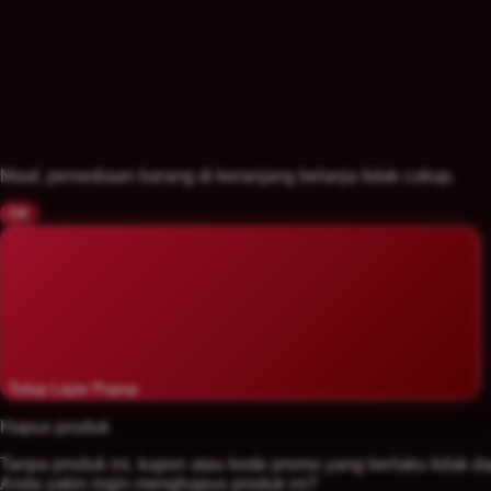
Maaf, persediaan barang di keranjang belanja tidak cukup.
OK
Tutup Layar Popup
Hapus produk
Tanpa produk ini, kupon atau kode promo yang berlaku tidak da
Anda yakin ingin menghapus produk ini?