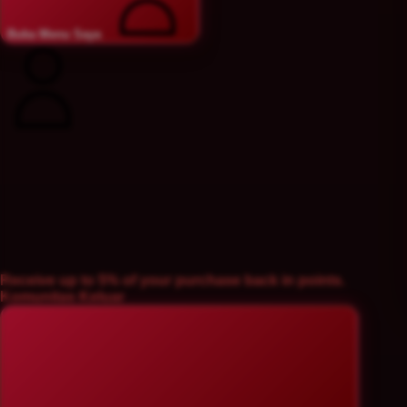
Buka Menu Saya
Receive up to 5% of your purchase back in points.
Komunitas
Keluar