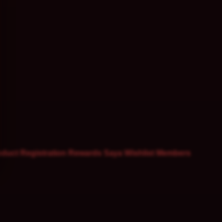
oduct Registration
Rewards Saya
Wishlist
Members