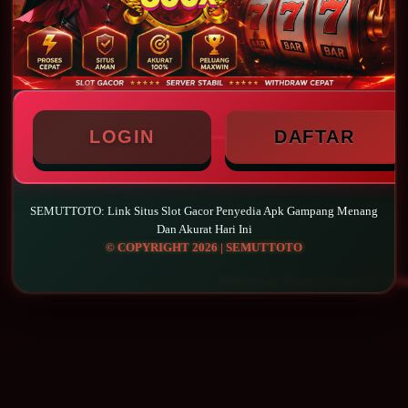
LOGIN
DAFTAR
SEMUTTOTO: Link Situs Slot Gacor Penyedia Apk Gampang Menang
Dan Akurat Hari Ini
© COPYRIGHT 2026 | SEMUTTOTO
Halaman Saya
Pesanan
Pr