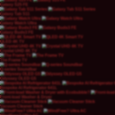
Galaxy S25 FE
Galaxy Tab S11
Galaxy Watch Ultra
Galaxy Buds3 FE
QLED 4K TV
Crystal UHD 4K TV
The Frame TV
Q-series Soundbar
Odyssey OLED G5
Bespoke AI Refrigerator 641L
Front-load Washer & Dryer
Vacuum Cleaner Stick