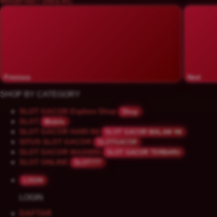
WindFree? Ultra AC
Previous
Next
SHOP BY CATEGORY
SLOT GACOR
Explore Shop
Shop
SLOT
Mobile
SLOT GACOR HARI INI
SLOT GACOR MALAM INI
SITUS SLOT GACOR
SLOTGACOR
SLOT GACOR MAXWIN
SLOT GACOR TERBARU
SLOT ONLINE
SLOT777
LOGIN
LOGIN
DAFTAR