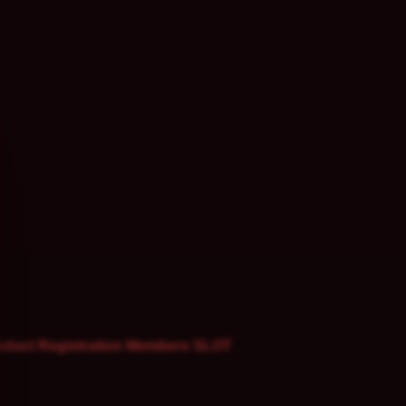
oduct Registration
Members
SLOT