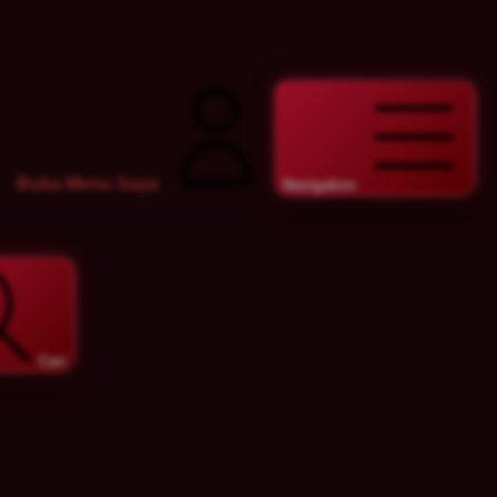
Buka Menu Saya
Navigation
Cari