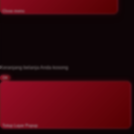
Close menu
Keranjang belanja Anda kosong
OK
Tutup Layar Popup