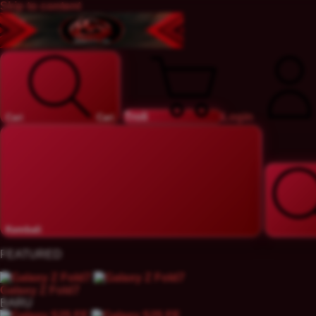
Skip to content
Troli
Login
Cari
Cari
Kembali
FEATURED
Galaxy Z Fold7
BARU