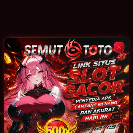
points.
Pesanan
Pr