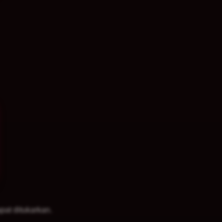
pat ditukarkan.