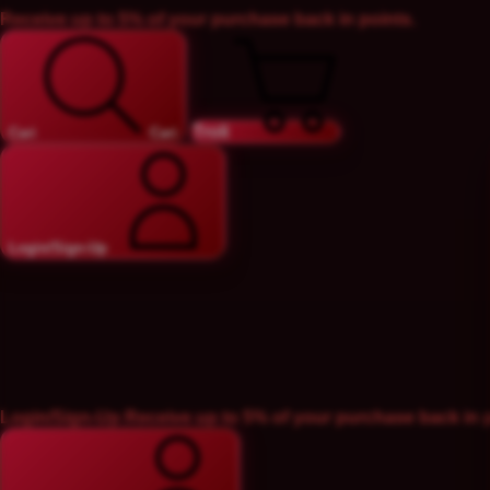
Receive up to 5% of your purchase back in points.
Troli
Cari
Cari
Login/Sign-Up
Login/Sign-Up
Receive up to 5% of your purchase back in 