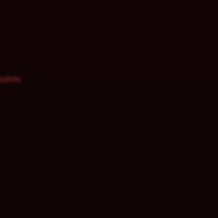
points.