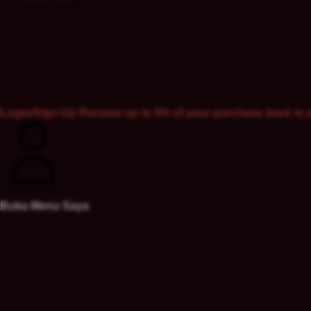
Login/Sign-Up
Receive up to 5% of your purchase back in 
Buka Menu Saya